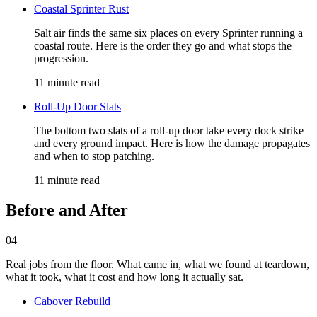
Coastal Sprinter Rust
Salt air finds the same six places on every Sprinter running a
coastal route. Here is the order they go and what stops the
progression.
11 minute read
Roll-Up Door Slats
The bottom two slats of a roll-up door take every dock strike
and every ground impact. Here is how the damage propagates
and when to stop patching.
11 minute read
Before and After
04
Real jobs from the floor. What came in, what we found at teardown,
what it took, what it cost and how long it actually sat.
Cabover Rebuild