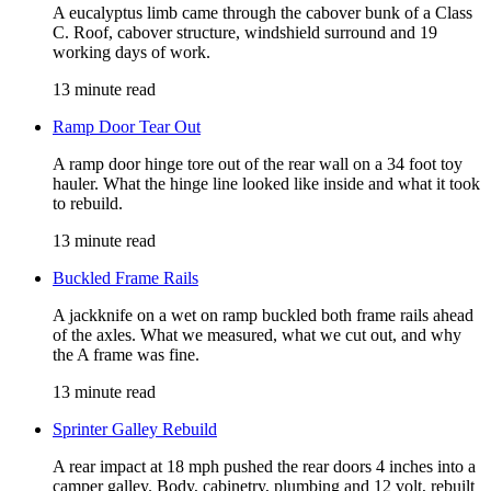
A eucalyptus limb came through the cabover bunk of a Class
C. Roof, cabover structure, windshield surround and 19
working days of work.
13 minute read
Ramp Door Tear Out
A ramp door hinge tore out of the rear wall on a 34 foot toy
hauler. What the hinge line looked like inside and what it took
to rebuild.
13 minute read
Buckled Frame Rails
A jackknife on a wet on ramp buckled both frame rails ahead
of the axles. What we measured, what we cut out, and why
the A frame was fine.
13 minute read
Sprinter Galley Rebuild
A rear impact at 18 mph pushed the rear doors 4 inches into a
camper galley. Body, cabinetry, plumbing and 12 volt, rebuilt