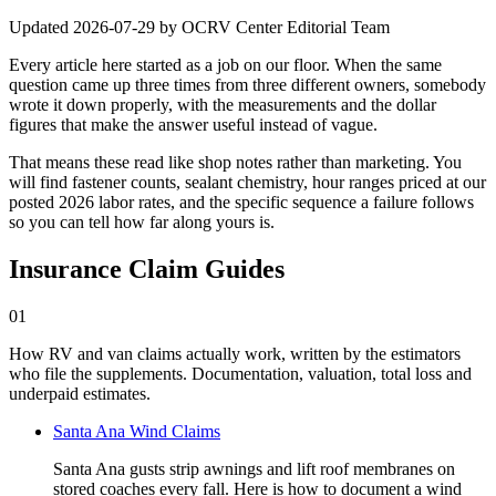
Updated
2026-07-29
by
OCRV Center Editorial Team
Every article here started as a job on our floor. When the same
question came up three times from three different owners, somebody
wrote it down properly, with the measurements and the dollar
figures that make the answer useful instead of vague.
That means these read like shop notes rather than marketing. You
will find fastener counts, sealant chemistry, hour ranges priced at our
posted 2026 labor rates, and the specific sequence a failure follows
so you can tell how far along yours is.
Insurance Claim Guides
01
How RV and van claims actually work, written by the estimators
who file the supplements. Documentation, valuation, total loss and
underpaid estimates.
Santa Ana Wind Claims
Santa Ana gusts strip awnings and lift roof membranes on
stored coaches every fall. Here is how to document a wind