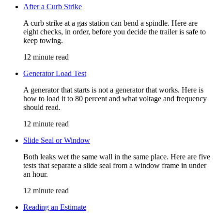
After a Curb Strike
A curb strike at a gas station can bend a spindle. Here are
eight checks, in order, before you decide the trailer is safe to
keep towing.
12 minute read
Generator Load Test
A generator that starts is not a generator that works. Here is
how to load it to 80 percent and what voltage and frequency
should read.
12 minute read
Slide Seal or Window
Both leaks wet the same wall in the same place. Here are five
tests that separate a slide seal from a window frame in under
an hour.
12 minute read
Reading an Estimate