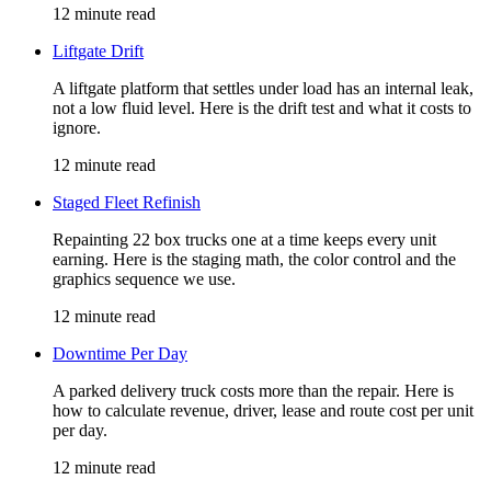
12 minute read
Liftgate Drift
A liftgate platform that settles under load has an internal leak,
not a low fluid level. Here is the drift test and what it costs to
ignore.
12 minute read
Staged Fleet Refinish
Repainting 22 box trucks one at a time keeps every unit
earning. Here is the staging math, the color control and the
graphics sequence we use.
12 minute read
Downtime Per Day
A parked delivery truck costs more than the repair. Here is
how to calculate revenue, driver, lease and route cost per unit
per day.
12 minute read