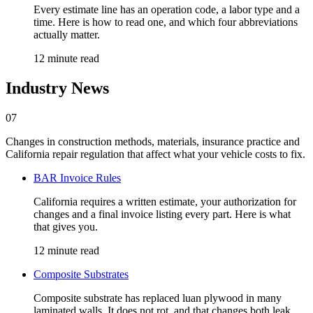
Every estimate line has an operation code, a labor type and a
time. Here is how to read one, and which four abbreviations
actually matter.
12 minute read
Industry News
07
Changes in construction methods, materials, insurance practice and
California repair regulation that affect what your vehicle costs to fix.
BAR Invoice Rules
California requires a written estimate, your authorization for
changes and a final invoice listing every part. Here is what
that gives you.
12 minute read
Composite Substrates
Composite substrate has replaced luan plywood in many
laminated walls. It does not rot, and that changes both leak