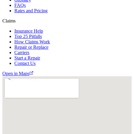
FAQs
Rates and Pricing
Claims
Insurance Help
Top 25 Pitfalls
How Claims Work
Repair or Replace
Carriers
Start a Repair
Contact Us
Open in Maps