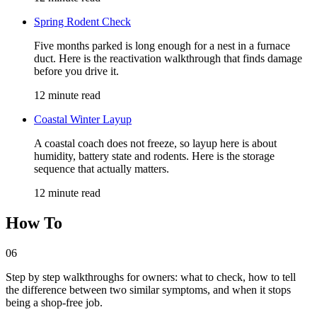
Spring Rodent Check
Five months parked is long enough for a nest in a furnace
duct. Here is the reactivation walkthrough that finds damage
before you drive it.
12 minute read
Coastal Winter Layup
A coastal coach does not freeze, so layup here is about
humidity, battery state and rodents. Here is the storage
sequence that actually matters.
12 minute read
How To
06
Step by step walkthroughs for owners: what to check, how to tell
the difference between two similar symptoms, and when it stops
being a shop-free job.