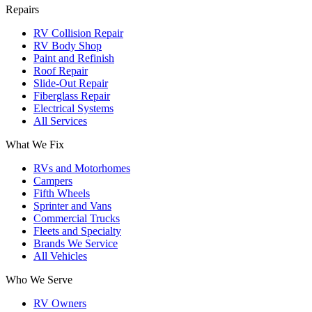
Repairs
RV Collision Repair
RV Body Shop
Paint and Refinish
Roof Repair
Slide-Out Repair
Fiberglass Repair
Electrical Systems
All Services
What We Fix
RVs and Motorhomes
Campers
Fifth Wheels
Sprinter and Vans
Commercial Trucks
Fleets and Specialty
Brands We Service
All Vehicles
Who We Serve
RV Owners