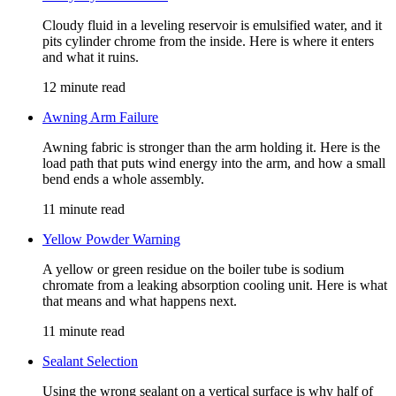
Cloudy fluid in a leveling reservoir is emulsified water, and it
pits cylinder chrome from the inside. Here is where it enters
and what it ruins.
12 minute read
Awning Arm Failure
Awning fabric is stronger than the arm holding it. Here is the
load path that puts wind energy into the arm, and how a small
bend ends a whole assembly.
11 minute read
Yellow Powder Warning
A yellow or green residue on the boiler tube is sodium
chromate from a leaking absorption cooling unit. Here is what
that means and what happens next.
11 minute read
Sealant Selection
Using the wrong sealant on a vertical surface is why half of