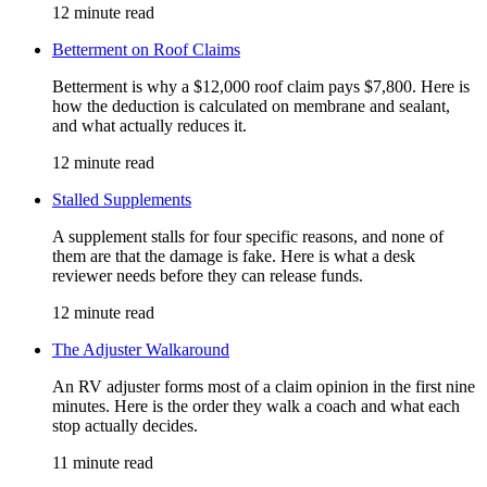
12 minute read
Betterment on Roof Claims
Betterment is why a $12,000 roof claim pays $7,800. Here is
how the deduction is calculated on membrane and sealant,
and what actually reduces it.
12 minute read
Stalled Supplements
A supplement stalls for four specific reasons, and none of
them are that the damage is fake. Here is what a desk
reviewer needs before they can release funds.
12 minute read
The Adjuster Walkaround
An RV adjuster forms most of a claim opinion in the first nine
minutes. Here is the order they walk a coach and what each
stop actually decides.
11 minute read