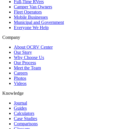
Full-Time RVers
Camper Van Owners
Fleet Operators
Mobile Businesses
Municipal and Government
Everyone We Help
Company
About OCRV Center
Our Story
Why Choose Us
Our Process
Meet the Team
Careers
Photos
Videos
Knowledge
Journal
Guides
Calculators
Case Studies
Comparisons
Glossary