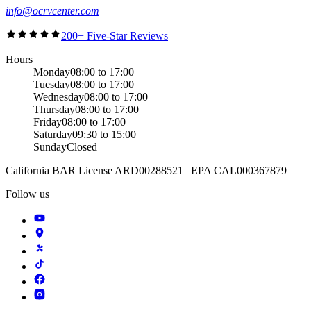
info@ocrvcenter.com
200+ Five-Star Reviews
Hours
Monday
08:00 to 17:00
Tuesday
08:00 to 17:00
Wednesday
08:00 to 17:00
Thursday
08:00 to 17:00
Friday
08:00 to 17:00
Saturday
09:30 to 15:00
Sunday
Closed
California BAR License ARD00288521 | EPA CAL000367879
Follow us