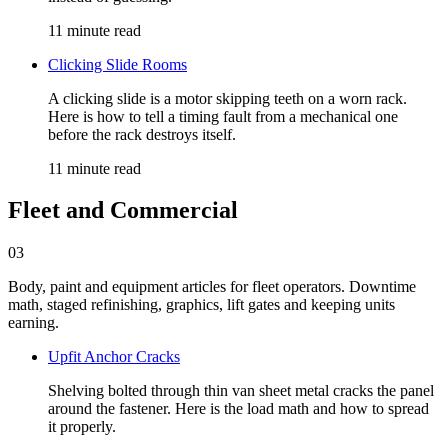
11 minute read
Clicking Slide Rooms
A clicking slide is a motor skipping teeth on a worn rack.
Here is how to tell a timing fault from a mechanical one
before the rack destroys itself.
11 minute read
Fleet and Commercial
03
Body, paint and equipment articles for fleet operators. Downtime
math, staged refinishing, graphics, lift gates and keeping units
earning.
Upfit Anchor Cracks
Shelving bolted through thin van sheet metal cracks the panel
around the fastener. Here is the load math and how to spread
it properly.