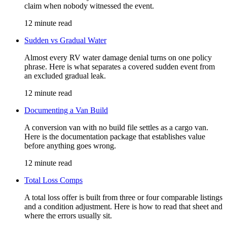
claim when nobody witnessed the event.
12 minute read
Sudden vs Gradual Water
Almost every RV water damage denial turns on one policy
phrase. Here is what separates a covered sudden event from
an excluded gradual leak.
12 minute read
Documenting a Van Build
A conversion van with no build file settles as a cargo van.
Here is the documentation package that establishes value
before anything goes wrong.
12 minute read
Total Loss Comps
A total loss offer is built from three or four comparable listings
and a condition adjustment. Here is how to read that sheet and
where the errors usually sit.