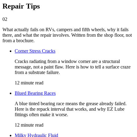
Repair Tips
02
What actually fails on RVs, campers and fifth wheels, why it fails
there, and what the repair involves. Written from the shop floor, not
from a brochure.
Corner Stress Cracks
Cracks radiating from a window corner are a structural
message, not a paint flaw. Here is how to tell a surface craze
from a substrate failure.
12 minute read
Blued Bearing Races
A blue tinted bearing race means the grease already failed.
Here is the repack interval that works, and why EZ Lube
fittings often make it worse.
12 minute read
Milky Hydraulic Fluid