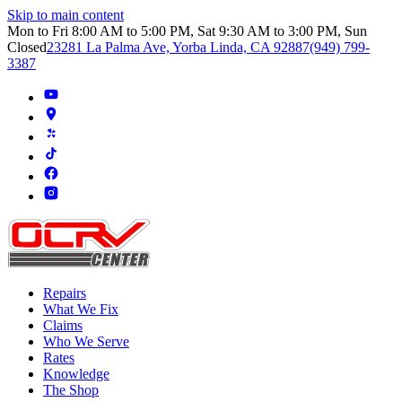
Skip to main content
Mon to Fri 8:00 AM to 5:00 PM, Sat 9:30 AM to 3:00 PM, Sun
Closed
23281 La Palma Ave, Yorba Linda, CA 92887
(949) 799-
3387
Repairs
What We Fix
Claims
Who We Serve
Rates
Knowledge
The Shop