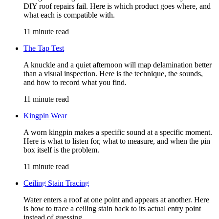
DIY roof repairs fail. Here is which product goes where, and
what each is compatible with.
11 minute read
The Tap Test
A knuckle and a quiet afternoon will map delamination better
than a visual inspection. Here is the technique, the sounds,
and how to record what you find.
11 minute read
Kingpin Wear
A worn kingpin makes a specific sound at a specific moment.
Here is what to listen for, what to measure, and when the pin
box itself is the problem.
11 minute read
Ceiling Stain Tracing
Water enters a roof at one point and appears at another. Here
is how to trace a ceiling stain back to its actual entry point
instead of guessing.