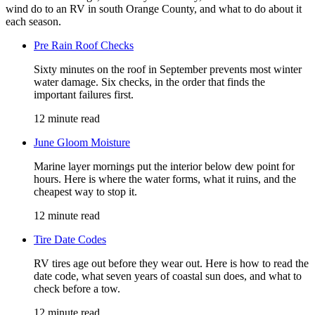
wind do to an RV in south Orange County, and what to do about it
each season.
Pre Rain Roof Checks
Sixty minutes on the roof in September prevents most winter
water damage. Six checks, in the order that finds the
important failures first.
12 minute read
June Gloom Moisture
Marine layer mornings put the interior below dew point for
hours. Here is where the water forms, what it ruins, and the
cheapest way to stop it.
12 minute read
Tire Date Codes
RV tires age out before they wear out. Here is how to read the
date code, what seven years of coastal sun does, and what to
check before a tow.
12 minute read