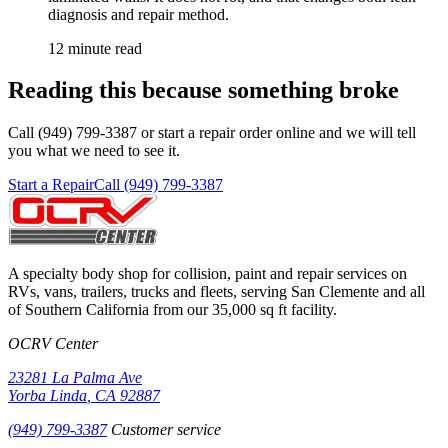
diagnosis and repair method.
12 minute read
Reading this because something broke
Call (949) 799-3387 or start a repair order online and we will tell
you what we need to see it.
Start a Repair
Call (949) 799-3387
A specialty body shop for collision, paint and repair services on
RVs, vans, trailers, trucks and fleets, serving
San Clemente
and all
of Southern California from our
35,000 sq ft
facility.
OCRV Center
23281 La Palma Ave
Yorba Linda
,
CA
92887
(949) 799-3387
Customer service