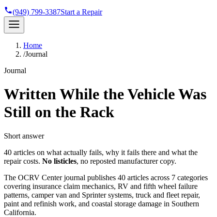
(949) 799-3387
Start a Repair
Home
/
Journal
Journal
Written While the Vehicle Was
Still on the Rack
Short answer
40 articles on what actually fails, why it fails there and what the
repair costs.
No listicles
, no reposted manufacturer copy.
The OCRV Center journal publishes 40 articles across 7 categories
covering insurance claim mechanics, RV and fifth wheel failure
patterns, camper van and Sprinter systems, truck and fleet repair,
paint and refinish work, and coastal storage damage in Southern
California.