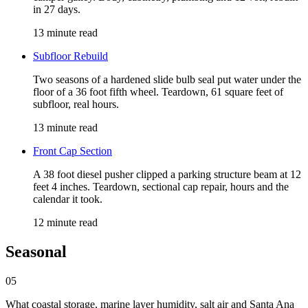
in 27 days.
13 minute read
Subfloor Rebuild
Two seasons of a hardened slide bulb seal put water under the
floor of a 36 foot fifth wheel. Teardown, 61 square feet of
subfloor, real hours.
13 minute read
Front Cap Section
A 38 foot diesel pusher clipped a parking structure beam at 12
feet 4 inches. Teardown, sectional cap repair, hours and the
calendar it took.
12 minute read
Seasonal
05
What coastal storage, marine layer humidity, salt air and Santa Ana