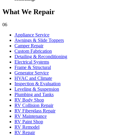
What We Repair
06
Appliance Service
Awnings & Slide Toppers
Camper Repair
Custom Fabrication
Detailing & Reconditioning
Electrical Systems
Frame & Structural
Generator Service
HVAC and Climate
Inspection & Evaluation
Leveling & Suspension
Plumbing and Tanks
RV Body Shop
RV Collision Repair
RV Fiberglass Repair
RV Maintenance
RV Paint Shop
RV Remodel
RV Repair