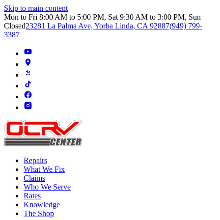
Skip to main content
Mon to Fri 8:00 AM to 5:00 PM, Sat 9:30 AM to 3:00 PM, Sun
Closed
23281 La Palma Ave, Yorba Linda, CA 92887
(949) 799-
3387
Repairs
What We Fix
Claims
Who We Serve
Rates
Knowledge
The Shop