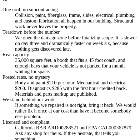
One roof, no subcontracting
Collision, paint, fiberglass, frame, slides, electrical, plumbing
and custom fabrication all happen in our building. Structural
work never leaves the property.
Teardown before the number
We open the damage zone before finalizing scope. It is slower
on day three and dramatically faster on week six, because
nothing gets discovered late.
Real capacity
35,000 square feet, a booth that fits a 45 foot coach, and
enough bays that your vehicle is not parked for a month
waiting for space.
Posted rates, no mystery
Body and paint $210 per hour. Mechanical and electrical
$260. Diagnostics $285 with the first hour credited back.
Materials and parts markup are published.
We stand behind our work
If something we repaired is not right, bring it back. We would
rather fix it once at our cost than have it become somebody
else problem.
Licensed and compliant
California BAR ARD00288521 and EPA CAL000367879.
Ask any shop for theirs. If they hesitate, that tells you
something.