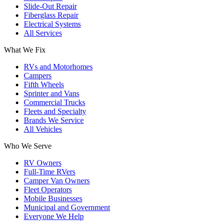
Slide-Out Repair
Fiberglass Repair
Electrical Systems
All Services
What We Fix
RVs and Motorhomes
Campers
Fifth Wheels
Sprinter and Vans
Commercial Trucks
Fleets and Specialty
Brands We Service
All Vehicles
Who We Serve
RV Owners
Full-Time RVers
Camper Van Owners
Fleet Operators
Mobile Businesses
Municipal and Government
Everyone We Help