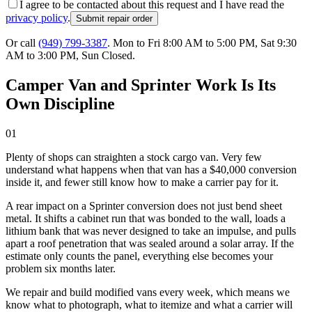
I agree to be contacted about this request and I have read the
privacy policy
.
Submit repair order
Or call
(949) 799-3387
.
Mon to Fri 8:00 AM to 5:00 PM, Sat 9:30
AM to 3:00 PM, Sun Closed
.
Camper Van and Sprinter Work Is Its
Own Discipline
01
Plenty of shops can straighten a stock cargo van. Very few
understand what happens when that van has a $40,000 conversion
inside it, and fewer still know how to make a carrier pay for it.
A rear impact on a Sprinter conversion does not just bend sheet
metal. It shifts a cabinet run that was bonded to the wall, loads a
lithium bank that was never designed to take an impulse, and pulls
apart a roof penetration that was sealed around a solar array. If the
estimate only counts the panel, everything else becomes your
problem six months later.
We repair and build modified vans every week, which means we
know what to photograph, what to itemize and what a carrier will