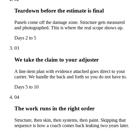
Teardown before the estimate is final
Panels come off the damage zone. Structure gets measured
and photographed. This is where the real scope shows up.
Days 2 to 5
03
We take the claim to your adjuster
A line-item plan with evidence attached goes direct to your
carrier. We handle the back and forth so you do not have to.
Days 5 to 10
04
The work runs in the right order
Structure, then skin, then systems, then paint. Skipping that
sequence is how a coach comes back leaking two years later.