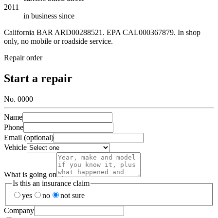
2011
in business since
California BAR
ARD00288521
. EPA
CAL000367879
. In shop
only, no mobile or roadside service.
Repair order
Start a repair
No. 0000
Name
Phone
Email (optional)
Vehicle
What is going on
Is this an insurance claim
yes
no
not sure
Company