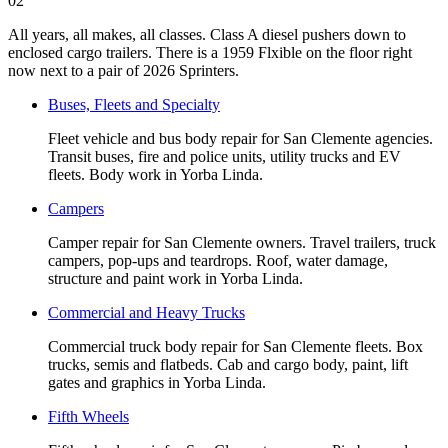
02
All years, all makes, all classes. Class A diesel pushers down to
enclosed cargo trailers. There is a 1959 Flxible on the floor right
now next to a pair of 2026 Sprinters.
Buses, Fleets and Specialty
Fleet vehicle and bus body repair for San Clemente agencies.
Transit buses, fire and police units, utility trucks and EV
fleets. Body work in Yorba Linda.
Campers
Camper repair for San Clemente owners. Travel trailers, truck
campers, pop-ups and teardrops. Roof, water damage,
structure and paint work in Yorba Linda.
Commercial and Heavy Trucks
Commercial truck body repair for San Clemente fleets. Box
trucks, semis and flatbeds. Cab and cargo body, paint, lift
gates and graphics in Yorba Linda.
Fifth Wheels