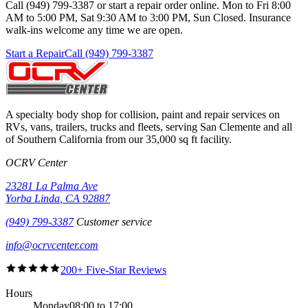
Call (949) 799-3387 or start a repair order online. Mon to Fri 8:00
AM to 5:00 PM, Sat 9:30 AM to 3:00 PM, Sun Closed. Insurance
walk-ins welcome any time we are open.
Start a Repair
Call (949) 799-3387
A specialty body shop for collision, paint and repair services on
RVs, vans, trailers, trucks and fleets, serving
San Clemente
and all
of Southern California from our
35,000 sq ft
facility.
OCRV Center
23281 La Palma Ave
Yorba Linda
,
CA
92887
(949) 799-3387
Customer service
info@ocrvcenter.com
200+ Five-Star Reviews
Hours
Monday
08:00 to 17:00