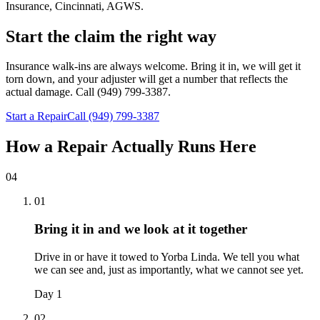
Insurance, Cincinnati, AGWS
.
Start the claim the right way
Insurance walk-ins are always welcome. Bring it in, we will get it
torn down, and your adjuster will get a number that reflects the
actual damage. Call (949) 799-3387.
Start a Repair
Call (949) 799-3387
How a Repair Actually Runs Here
04
01
Bring it in and we look at it together
Drive in or have it towed to Yorba Linda. We tell you what
we can see and, just as importantly, what we cannot see yet.
Day 1
02