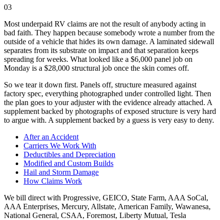
03
Most underpaid RV claims are not the result of anybody acting in
bad faith. They happen because somebody wrote a number from the
outside of a vehicle that hides its own damage. A laminated sidewall
separates from its substrate on impact and that separation keeps
spreading for weeks. What looked like a $6,000 panel job on
Monday is a $28,000 structural job once the skin comes off.
So we tear it down first. Panels off, structure measured against
factory spec, everything photographed under controlled light. Then
the plan goes to your adjuster with the evidence already attached. A
supplement backed by photographs of exposed structure is very hard
to argue with. A supplement backed by a guess is very easy to deny.
After an Accident
Carriers We Work With
Deductibles and Depreciation
Modified and Custom Builds
Hail and Storm Damage
How Claims Work
We bill direct with
Progressive, GEICO, State Farm, AAA SoCal,
AAA Enterprises, Mercury, Allstate, American Family, Wawanesa,
National General, CSAA, Foremost, Liberty Mutual, Tesla