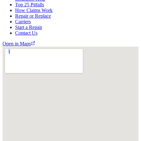
Top 25 Pitfalls
How Claims Work
Repair or Replace
Carriers
Start a Repair
Contact Us
Open in Maps