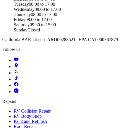
Tuesday
08:00 to 17:00
Wednesday
08:00 to 17:00
Thursday
08:00 to 17:00
Friday
08:00 to 17:00
Saturday
09:30 to 15:00
Sunday
Closed
California BAR License ARD00288521 | EPA CAL000367879
Follow us
Repairs
RV Collision Repair
RV Body Shop
Paint and Refinish
Roof Repair