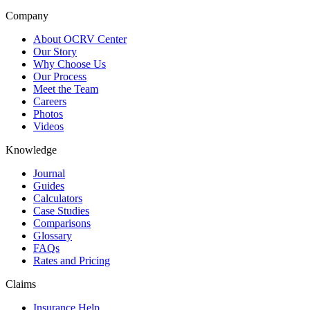
Company
About OCRV Center
Our Story
Why Choose Us
Our Process
Meet the Team
Careers
Photos
Videos
Knowledge
Journal
Guides
Calculators
Case Studies
Comparisons
Glossary
FAQs
Rates and Pricing
Claims
Insurance Help