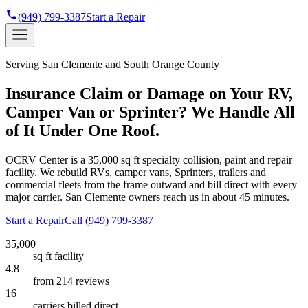
(949) 799-3387
Start a Repair
Serving
San Clemente
and South Orange County
Insurance Claim or Damage on Your RV,
Camper Van or Sprinter? We Handle All
of It Under One Roof.
OCRV Center is a
35,000 sq ft
specialty collision, paint and repair
facility. We rebuild RVs, camper vans, Sprinters, trailers and
commercial fleets from the frame outward and bill direct with every
major carrier.
San Clemente
owners reach us in about 45 minutes.
Start a Repair
Call
(949) 799-3387
35,000
sq ft facility
4.8
from 214 reviews
16
carriers billed direct