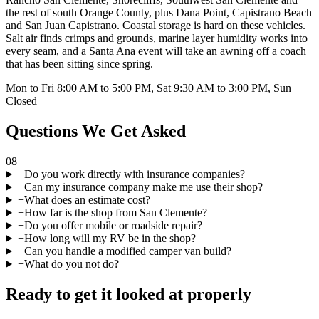
the rest of south Orange County, plus Dana Point, Capistrano Beach
and San Juan Capistrano. Coastal storage is hard on these vehicles.
Salt air finds crimps and grounds, marine layer humidity works into
every seam, and a Santa Ana event will take an awning off a coach
that has been sitting since spring.
Mon to Fri 8:00 AM to 5:00 PM, Sat 9:30 AM to 3:00 PM, Sun
Closed
Questions We Get Asked
08
+
Do you work directly with insurance companies?
+
Can my insurance company make me use their shop?
+
What does an estimate cost?
+
How far is the shop from San Clemente?
+
Do you offer mobile or roadside repair?
+
How long will my RV be in the shop?
+
Can you handle a modified camper van build?
+
What do you not do?
Ready to get it looked at properly