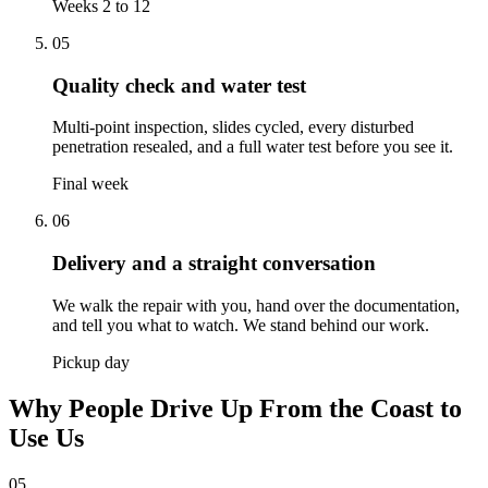
Weeks 2 to 12
05
Quality check and water test
Multi-point inspection, slides cycled, every disturbed
penetration resealed, and a full water test before you see it.
Final week
06
Delivery and a straight conversation
We walk the repair with you, hand over the documentation,
and tell you what to watch. We stand behind our work.
Pickup day
Why People Drive Up From the Coast to
Use Us
05