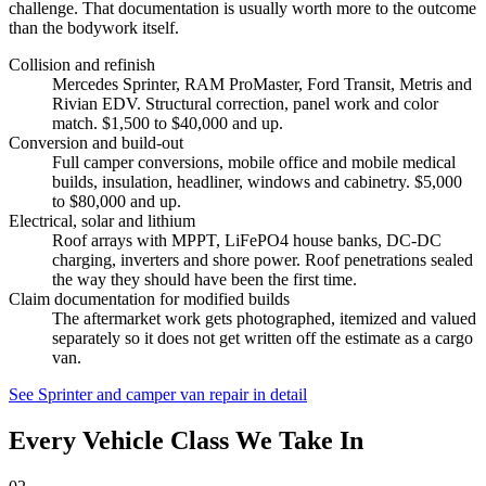
challenge. That documentation is usually worth more to the outcome
than the bodywork itself.
Collision and refinish
Mercedes Sprinter, RAM ProMaster, Ford Transit, Metris and
Rivian EDV. Structural correction, panel work and color
match. $1,500 to $40,000 and up.
Conversion and build-out
Full camper conversions, mobile office and mobile medical
builds, insulation, headliner, windows and cabinetry. $5,000
to $80,000 and up.
Electrical, solar and lithium
Roof arrays with MPPT, LiFePO4 house banks, DC-DC
charging, inverters and shore power. Roof penetrations sealed
the way they should have been the first time.
Claim documentation for modified builds
The aftermarket work gets photographed, itemized and valued
separately so it does not get written off the estimate as a cargo
van.
See Sprinter and camper van repair in detail
Every Vehicle Class We Take In