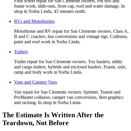
Fifth wheel repair for San Clemente owners. Pin box and
frame work, slide-outs, front cap, roof and water damage. In
shop in Yorba Linda, 45 minutes north.
RVs and Motorhomes
Motorhome and RV repair for San Clemente owners. Class A,
B and C coaches, bus conversions and vintage rigs. Collision,
paint and roof work in Yorba Linda.
Trailers
Trailer repair for San Clemente owners. Toy haulers, utility
and cargo trailers, hybrids and enclosed haulers. Frame, axle,
ramp and body work in Yorba Linda.
Vans and Camper Vans
Van repair for San Clemente owners. Sprinter, Transit and
ProMaster collision, camper van conversions, fleet graphics
and racking. In shop in Yorba Linda.
The Estimate Is Written After the
Teardown, Not Before