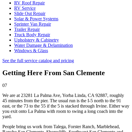
RV Roof Repair
RV Service
Slide Out Repair
Solar & Power Systems
Sprinter Van Repair
Trailer Repair
Truck Body Repair
Upholstery & Cabinetry
Water Damage & Delamination
Windows & Glass
See the full service catalog and pricing
Getting Here From
San Clemente
07
We are at
23281 La Palma Ave, Yorba Linda, CA 92887
, roughly
45 minutes from the pier. The usual run is the I-5 north to the 91
east, or the 73 to the 55 if the 5 is stacked through Irvine. Either way
you exit onto La Palma with room to swing a long coach into the
yard.
People bring us work from
Talega, Forster Ranch, Marblehead,
Rancho San Clemente, Shorecliffs, Southwest San Clemente
and