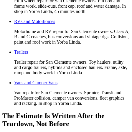
Fifth wheel repair for San Clemente owners. Pin box and
frame work, slide-outs, front cap, roof and water damage. In
shop in Yorba Linda, 45 minutes north.
RVs and Motorhomes
Motorhome and RV repair for San Clemente owners. Class A,
B and C coaches, bus conversions and vintage rigs. Collision,
paint and roof work in Yorba Linda.
Trailers
Trailer repair for San Clemente owners. Toy haulers, utility
and cargo trailers, hybrids and enclosed haulers. Frame, axle,
ramp and body work in Yorba Linda.
Vans and Camper Vans
Van repair for San Clemente owners. Sprinter, Transit and
ProMaster collision, camper van conversions, fleet graphics
and racking. In shop in Yorba Linda.
The Estimate Is Written After the
Teardown, Not Before