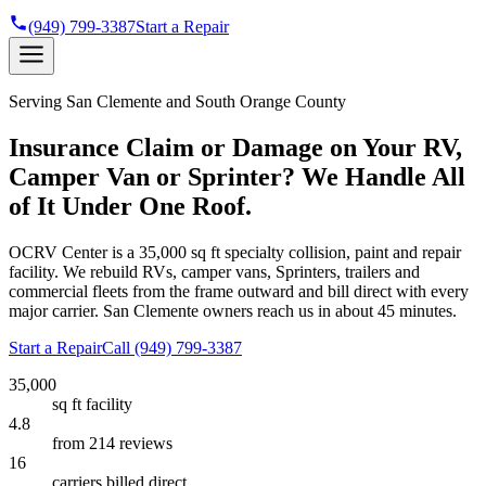
(949) 799-3387
Start a Repair
Serving
San Clemente
and South Orange County
Insurance Claim or Damage on Your RV,
Camper Van or Sprinter? We Handle All
of It Under One Roof.
OCRV Center is a
35,000 sq ft
specialty collision, paint and repair
facility. We rebuild RVs, camper vans, Sprinters, trailers and
commercial fleets from the frame outward and bill direct with every
major carrier.
San Clemente
owners reach us in about 45 minutes.
Start a Repair
Call
(949) 799-3387
35,000
sq ft facility
4.8
from 214 reviews
16
carriers billed direct