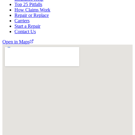
Top 25 Pitfalls
How Claims Work
Repair or Replace
Carriers
Start a Repair
Contact Us
Open in Maps