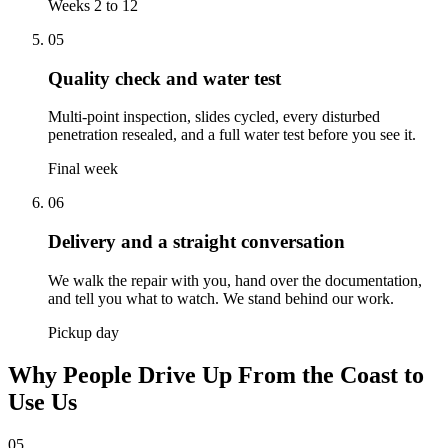
Weeks 2 to 12
05
Quality check and water test
Multi-point inspection, slides cycled, every disturbed
penetration resealed, and a full water test before you see it.
Final week
06
Delivery and a straight conversation
We walk the repair with you, hand over the documentation,
and tell you what to watch. We stand behind our work.
Pickup day
Why People Drive Up From the Coast to
Use Us
05