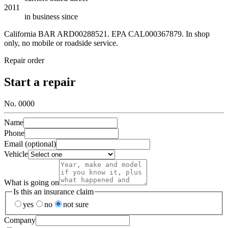
2011
in business since
California BAR
ARD00288521
. EPA
CAL000367879
. In shop
only, no mobile or roadside service.
Repair order
Start a repair
No. 0000
Name
Phone
Email (optional)
Vehicle
What is going on
Is this an insurance claim
yes
no
not sure
Company