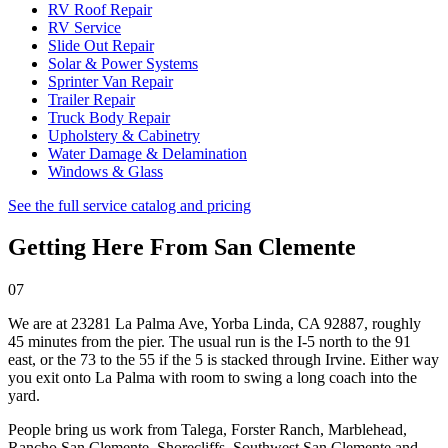
RV Roof Repair
RV Service
Slide Out Repair
Solar & Power Systems
Sprinter Van Repair
Trailer Repair
Truck Body Repair
Upholstery & Cabinetry
Water Damage & Delamination
Windows & Glass
See the full service catalog and pricing
Getting Here From
San Clemente
07
We are at
23281 La Palma Ave, Yorba Linda, CA 92887
, roughly
45 minutes from the pier. The usual run is the I-5 north to the 91
east, or the 73 to the 55 if the 5 is stacked through Irvine. Either way
you exit onto La Palma with room to swing a long coach into the
yard.
People bring us work from
Talega, Forster Ranch, Marblehead,
Rancho San Clemente, Shorecliffs, Southwest San Clemente
and