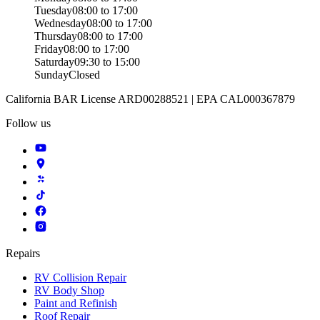
Tuesday
08:00 to 17:00
Wednesday
08:00 to 17:00
Thursday
08:00 to 17:00
Friday
08:00 to 17:00
Saturday
09:30 to 15:00
Sunday
Closed
California BAR License ARD00288521 | EPA CAL000367879
Follow us
Repairs
RV Collision Repair
RV Body Shop
Paint and Refinish
Roof Repair