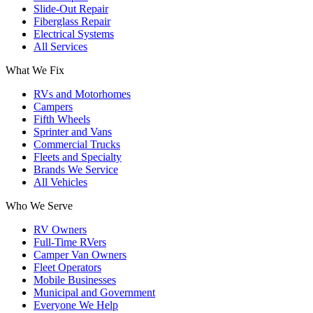
Slide-Out Repair
Fiberglass Repair
Electrical Systems
All Services
What We Fix
RVs and Motorhomes
Campers
Fifth Wheels
Sprinter and Vans
Commercial Trucks
Fleets and Specialty
Brands We Service
All Vehicles
Who We Serve
RV Owners
Full-Time RVers
Camper Van Owners
Fleet Operators
Mobile Businesses
Municipal and Government
Everyone We Help