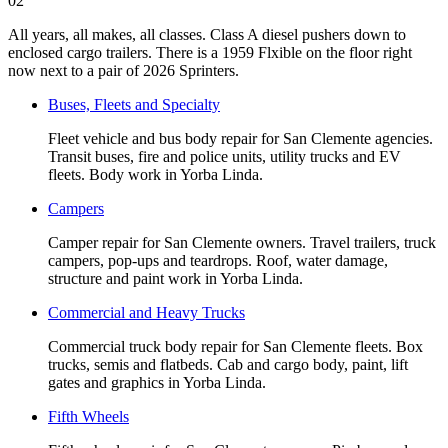
02
All years, all makes, all classes. Class A diesel pushers down to
enclosed cargo trailers. There is a 1959 Flxible on the floor right
now next to a pair of 2026 Sprinters.
Buses, Fleets and Specialty
Fleet vehicle and bus body repair for San Clemente agencies.
Transit buses, fire and police units, utility trucks and EV
fleets. Body work in Yorba Linda.
Campers
Camper repair for San Clemente owners. Travel trailers, truck
campers, pop-ups and teardrops. Roof, water damage,
structure and paint work in Yorba Linda.
Commercial and Heavy Trucks
Commercial truck body repair for San Clemente fleets. Box
trucks, semis and flatbeds. Cab and cargo body, paint, lift
gates and graphics in Yorba Linda.
Fifth Wheels