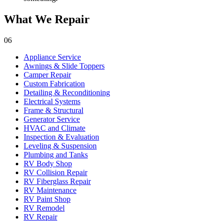
What We Repair
06
Appliance Service
Awnings & Slide Toppers
Camper Repair
Custom Fabrication
Detailing & Reconditioning
Electrical Systems
Frame & Structural
Generator Service
HVAC and Climate
Inspection & Evaluation
Leveling & Suspension
Plumbing and Tanks
RV Body Shop
RV Collision Repair
RV Fiberglass Repair
RV Maintenance
RV Paint Shop
RV Remodel
RV Repair