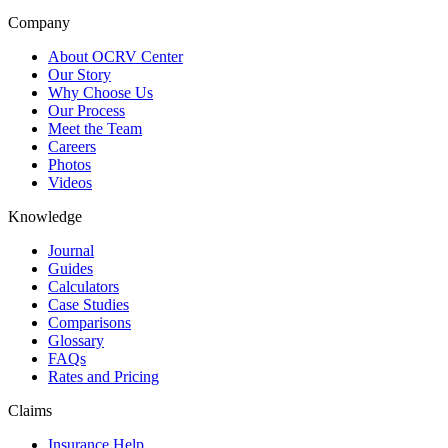
Company
About OCRV Center
Our Story
Why Choose Us
Our Process
Meet the Team
Careers
Photos
Videos
Knowledge
Journal
Guides
Calculators
Case Studies
Comparisons
Glossary
FAQs
Rates and Pricing
Claims
Insurance Help