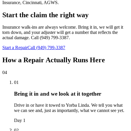
Insurance, Cincinnati, AGWS
.
Start the claim the right way
Insurance walk-ins are always welcome. Bring it in, we will get it
torn down, and your adjuster will get a number that reflects the
actual damage. Call (949) 799-3387.
Start a Repair
Call (949) 799-3387
How a Repair Actually Runs Here
04
01
Bring it in and we look at it together
Drive in or have it towed to Yorba Linda. We tell you what
we can see and, just as importantly, what we cannot see yet.
Day 1
02