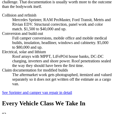
challenge. That documentation is usually worth more to the outcome
than the bodywork itself.
Collision and refinish
Mercedes Sprinter, RAM ProMaster, Ford Transit, Metris and
Rivian EDV. Structural correction, panel work and color
match. $1,500 to $40,000 and up.
Conversion and build-out
Full camper conversions, mobile office and mobile medical
builds, insulation, headliner, windows and cabinetry. $5,000
to $80,000 and up.
Electrical, solar and lithium
Roof arrays with MPPT, LiFePO4 house banks, DC-DC
charging, inverters and shore power. Roof penetrations sealed
the way they should have been the first time.
Claim documentation for modified builds
The aftermarket work gets photographed, itemized and valued
separately so it does not get written off the estimate as a cargo
van.
See Sprinter and camper van repair in detail
Every Vehicle Class We Take In