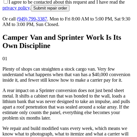
I agree to be contacted about this request and I have read the
privacy policy
.
Submit repair order
Or call
(949) 799-3387
.
Mon to Fri 8:00 AM to 5:00 PM, Sat 9:30
AM to 3:00 PM, Sun Closed
.
Camper Van and Sprinter Work Is Its
Own Discipline
01
Plenty of shops can straighten a stock cargo van. Very few
understand what happens when that van has a $40,000 conversion
inside it, and fewer still know how to make a carrier pay for it.
A rear impact on a Sprinter conversion does not just bend sheet
metal. It shifts a cabinet run that was bonded to the wall, loads a
lithium bank that was never designed to take an impulse, and pulls
apart a roof penetration that was sealed around a solar array. If the
estimate only counts the panel, everything else becomes your
problem six months later.
We repair and build modified vans every week, which means we
know what to photograph, what to itemize and what a carrier will