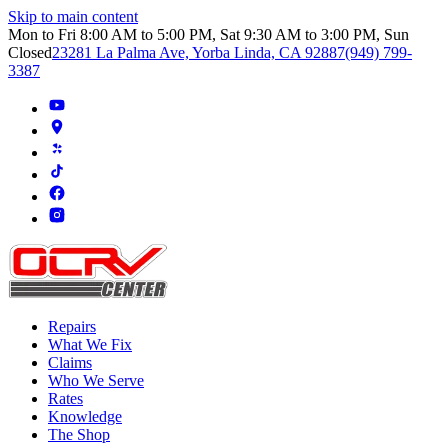
Skip to main content
Mon to Fri 8:00 AM to 5:00 PM, Sat 9:30 AM to 3:00 PM, Sun
Closed
23281 La Palma Ave, Yorba Linda, CA 92887
(949) 799-
3387
Repairs
What We Fix
Claims
Who We Serve
Rates
Knowledge
The Shop