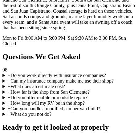
the rest of south Orange County, plus Dana Point, Capistrano Beach
and San Juan Capistrano. Coastal storage is hard on these vehicles.
Salt air finds crimps and grounds, marine layer humidity works into
every seam, and a Santa Ana event will take an awning off a coach
that has been sitting since spring.
Mon to Fri 8:00 AM to 5:00 PM, Sat 9:30 AM to 3:00 PM, Sun
Closed
Questions We Get Asked
08
+
Do you work directly with insurance companies?
+
Can my insurance company make me use their shop?
+
What does an estimate cost?
+
How far is the shop from San Clemente?
+
Do you offer mobile or roadside repair?
+
How long will my RV be in the shop?
+
Can you handle a modified camper van build?
+
What do you not do?
Ready to get it looked at properly