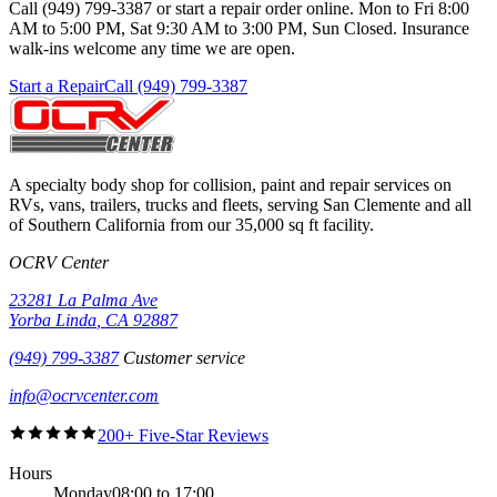
Call (949) 799-3387 or start a repair order online. Mon to Fri 8:00
AM to 5:00 PM, Sat 9:30 AM to 3:00 PM, Sun Closed. Insurance
walk-ins welcome any time we are open.
Start a Repair
Call (949) 799-3387
A specialty body shop for collision, paint and repair services on
RVs, vans, trailers, trucks and fleets, serving
San Clemente
and all
of Southern California from our
35,000 sq ft
facility.
OCRV Center
23281 La Palma Ave
Yorba Linda
,
CA
92887
(949) 799-3387
Customer service
info@ocrvcenter.com
200+ Five-Star Reviews
Hours
Monday
08:00 to 17:00