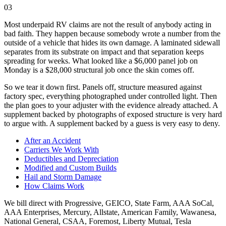
03
Most underpaid RV claims are not the result of anybody acting in
bad faith. They happen because somebody wrote a number from the
outside of a vehicle that hides its own damage. A laminated sidewall
separates from its substrate on impact and that separation keeps
spreading for weeks. What looked like a $6,000 panel job on
Monday is a $28,000 structural job once the skin comes off.
So we tear it down first. Panels off, structure measured against
factory spec, everything photographed under controlled light. Then
the plan goes to your adjuster with the evidence already attached. A
supplement backed by photographs of exposed structure is very hard
to argue with. A supplement backed by a guess is very easy to deny.
After an Accident
Carriers We Work With
Deductibles and Depreciation
Modified and Custom Builds
Hail and Storm Damage
How Claims Work
We bill direct with
Progressive, GEICO, State Farm, AAA SoCal,
AAA Enterprises, Mercury, Allstate, American Family, Wawanesa,
National General, CSAA, Foremost, Liberty Mutual, Tesla