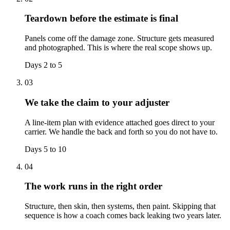
Teardown before the estimate is final
Panels come off the damage zone. Structure gets measured
and photographed. This is where the real scope shows up.
Days 2 to 5
03
We take the claim to your adjuster
A line-item plan with evidence attached goes direct to your
carrier. We handle the back and forth so you do not have to.
Days 5 to 10
04
The work runs in the right order
Structure, then skin, then systems, then paint. Skipping that
sequence is how a coach comes back leaking two years later.