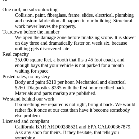
One roof, no subcontracting
Collision, paint, fiberglass, frame, slides, electrical, plumbing
and custom fabrication all happen in our building. Structural
work never leaves the property.
Teardown before the number
We open the damage zone before finalizing scope. It is slower
on day three and dramatically faster on week six, because
nothing gets discovered late.
Real capacity
35,000 square feet, a booth that fits a 45 foot coach, and
enough bays that your vehicle is not parked for a month
waiting for space.
Posted rates, no mystery
Body and paint $210 per hour. Mechanical and electrical
$260. Diagnostics $285 with the first hour credited back.
Materials and parts markup are published.
We stand behind our work
If something we repaired is not right, bring it back. We would
rather fix it once at our cost than have it become somebody
else problem.
Licensed and compliant
California BAR ARD00288521 and EPA CAL000367879.
Ask any shop for theirs. If they hesitate, that tells you
something.